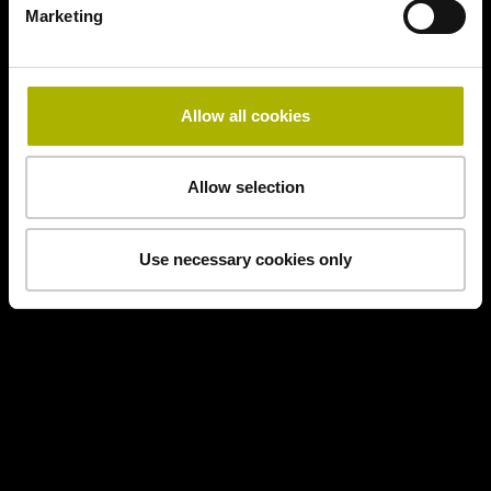
Marketing
Allow all cookies
Allow selection
Use necessary cookies only