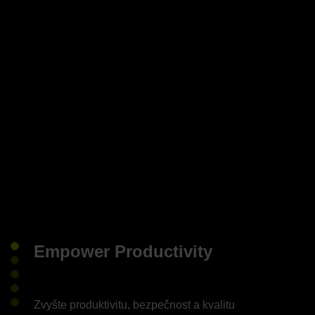
Empower Productivity
Zvyšte produktivitu, bezpečnost a kvalitu