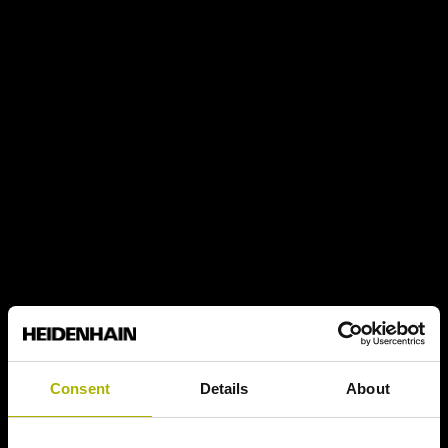
Consent
Details
About