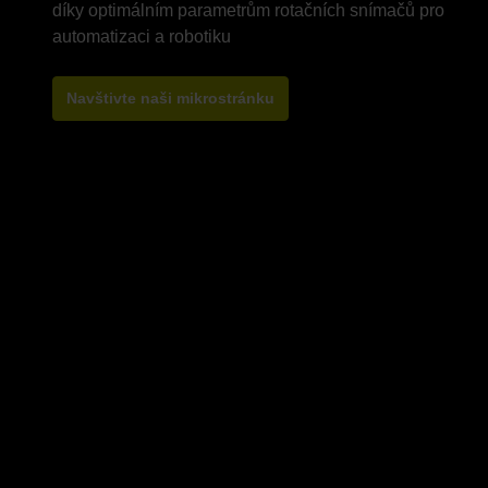
díky optimálním parametrům rotačních snímačů pro
Navštivte naši mikrostránku