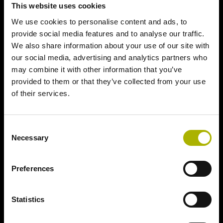
This website uses cookies
We use cookies to personalise content and ads, to
provide social media features and to analyse our traffic.
We also share information about your use of our site with
our social media, advertising and analytics partners who
may combine it with other information that you’ve
provided to them or that they’ve collected from your use
of their services.
Consent
Necessary
Selection
Preferences
Statistics