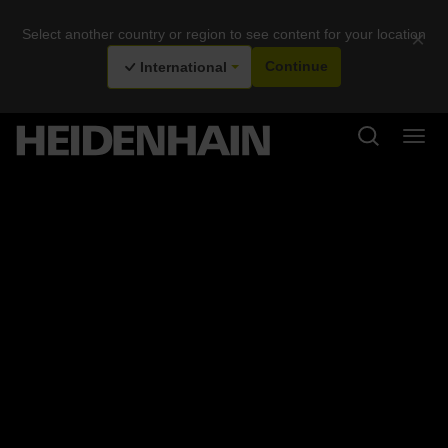
Select another country or region to see content for your location
×
International
Continue