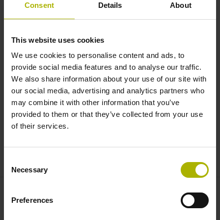
System integration: modular
Consent
Details
About
encoders for maximum flexibility
| RSF
This website uses cookies
We use cookies to personalise content and ads, to
provide social media features and to analyse our traffic.
We also share information about your use of our site with
our social media, advertising and analytics partners who
may combine it with other information that you’ve
provided to them or that they’ve collected from your use
of their services.
ENCODERS FROM RSF: MODULAR FOR MAXIMUM FLEXIBILITY
Consent
Necessary
Selection
Preferences