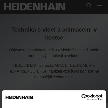
Technika s videi a animacemi v
kostce
Objevte rozmanitou nabídku v Médiatéce videí podle
produktových oblastí a sektorů.
HEIDENHAIN a značky AMO, ETEL, NUMERIK
JENA, RENCO a RSF nabízejí vzrušující pohledy na
nejnovější technologie.