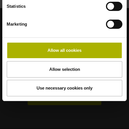
Statistics
Marketing
Renomované dceřiné společnosti
AMO
ACU-RITE
ETEL
LEINE LINDE
LTN
NUMERIK JENA
RENCO
RSF
Allow all cookies
Uživatelské portály
Allow selection
Klartext Portal
TNC Club
Use necessary cookies only
Technická školení