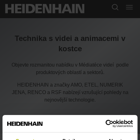
Technika s videi a animacemi v
kostce
Objevte rozmanitou nabídku v Médiatéce videí podle
produktových oblastí a sektorů.
HEIDENHAIN a značky AMO, ETEL, NUMERIK
JENA, RENCO a RSF nabízejí vzrušující pohledy na
nejnovější technologie.