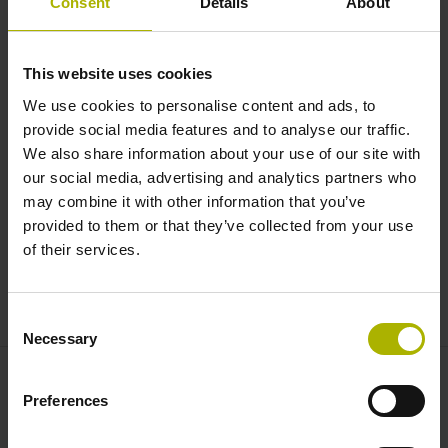
Consent
Details
About
MULTI-DOF TECHNOLOGY: much
more accurate with D
plus
|
This website uses cookies
HEIDENHAIN
We use cookies to personalise content and ads, to
provide social media features and to analyse our traffic.
We also share information about your use of our site with
our social media, advertising and analytics partners who
may combine it with other information that you’ve
provided to them or that they’ve collected from your use
of their services.
MULTI-DOF TECHNOLOGY
Consent
Necessary
Selection
Preferences