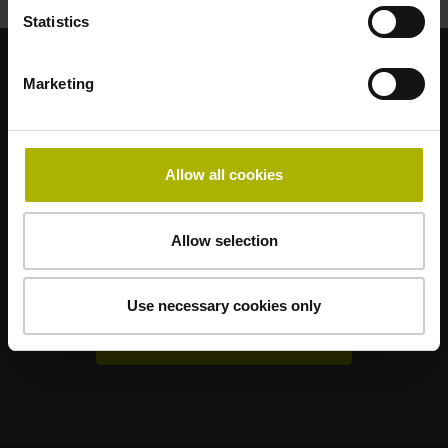
Statistics
Marketing
Renomované dceřiné společnosti
AMO
ACU-RITE
ETEL
LEINE LINDE
LTN
NUMERIK JENA
RENCO
RSF
Allow all cookies
Uživatelské portály
Allow selection
Klartext Portal
TNC Club
Use necessary cookies only
Technická školení