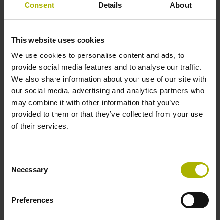
Length Gauges: the next
Consent
Details
About
generation of METRO and
SPECTO | NUMERIK JENA
This website uses cookies
We use cookies to personalise content and ads, to
provide social media features and to analyse our traffic.
We also share information about your use of our site with
our social media, advertising and analytics partners who
may combine it with other information that you’ve
provided to them or that they’ve collected from your use
of their services.
METRO AND SPECTO LENGTH GAUGES
Consent
Necessary
Selection
Preferences