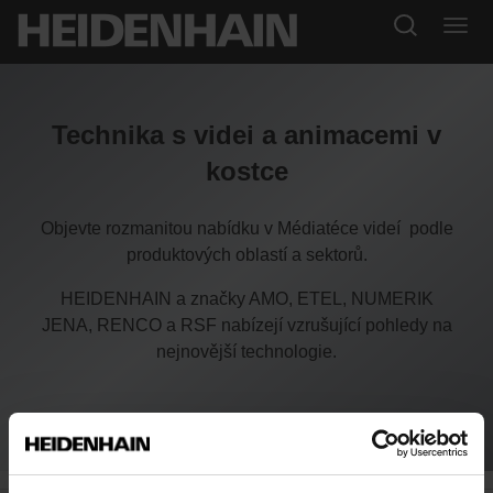
Technika s videi a animacemi v
kostce
Objevte rozmanitou nabídku v Médiatéce videí podle
produktových oblastí a sektorů.
HEIDENHAIN a značky AMO, ETEL, NUMERIK
JENA, RENCO a RSF nabízejí vzrušující pohledy na
nejnovější technologie.