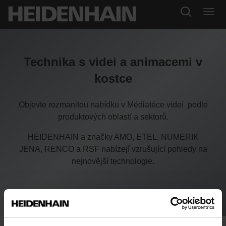
Technika s videi a animacemi v
kostce
Objevte rozmanitou nabídku v Médiatéce videí podle
produktových oblastí a sektorů.
HEIDENHAIN a značky AMO, ETEL, NUMERIK
JENA, RENCO a RSF nabízejí vzrušující pohledy na
nejnovější technologie.