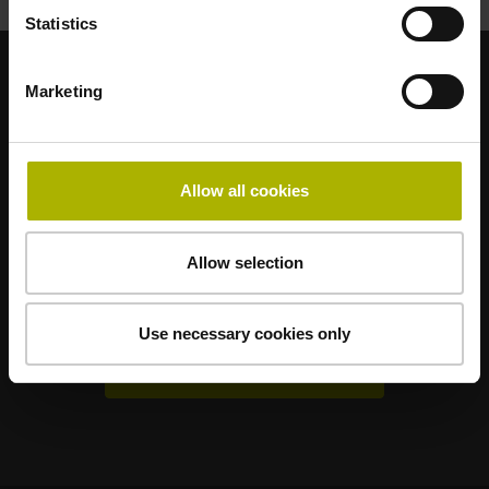
Statistics
Marketing
Renomované dceřiné společnosti
AMO
ACU-RITE
ETEL
LEINE LINDE
LTN
NUMERIK JENA
RENCO
RSF
Allow all cookies
Uživatelské portály
Allow selection
Klartext Portal
TNC Club
Use necessary cookies only
Technická školení