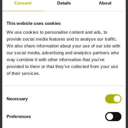
Automation: control your robot
Consent
Details
About
from the TNC user interface |
HEIDENHAIN
This website uses cookies
We use cookies to personalise content and ads, to
provide social media features and to analyse our traffic.
We also share information about your use of our site with
our social media, advertising and analytics partners who
may combine it with other information that you’ve
provided to them or that they’ve collected from your use
of their services.
CONTROL YOUR ROBOT FROM THE TNC USER INTERFACE
Consent
Necessary
Selection
Preferences