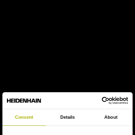
Consent
Details
About