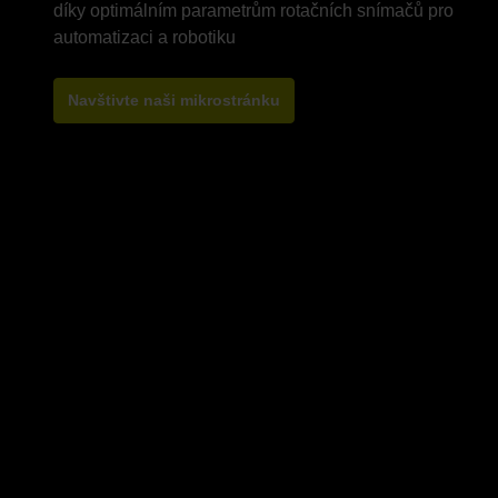
díky optimálním parametrům rotačních snímačů pro
Navštivte naši mikrostránku