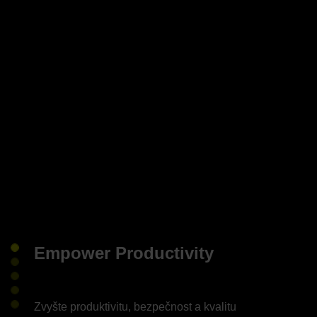
Empower Productivity
Zvyšte produktivitu, bezpečnost a kvalitu