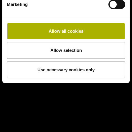
Marketing
Allow all cookies
Allow selection
Use necessary cookies only