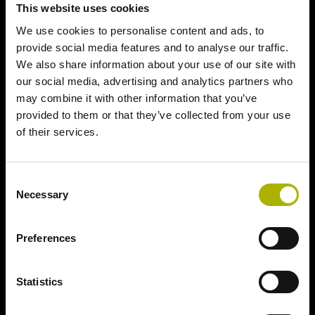
This website uses cookies
We use cookies to personalise content and ads, to
provide social media features and to analyse our traffic.
We also share information about your use of our site with
our social media, advertising and analytics partners who
may combine it with other information that you’ve
provided to them or that they’ve collected from your use
of their services.
Consent
Necessary
Selection
Preferences
Statistics