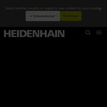
Select another country or region to see content for your location
×
International
Continue